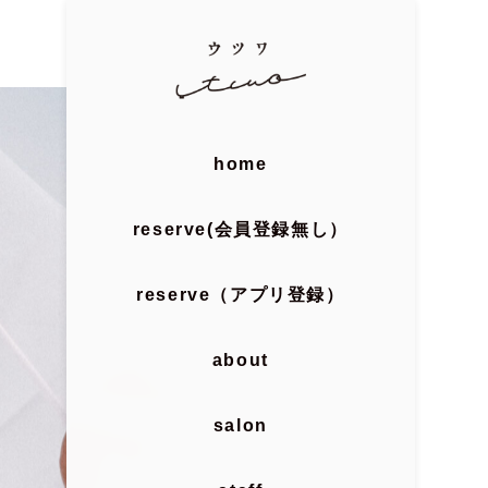
home
reserve(会員登録無し）
reserve（アプリ登録）
about
salon