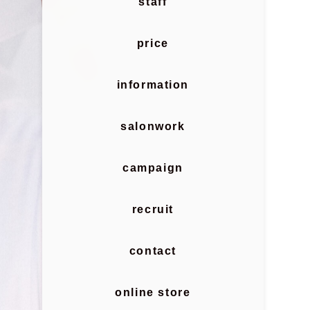
staff
price
information
salonwork
campaign
recruit
contact
online store